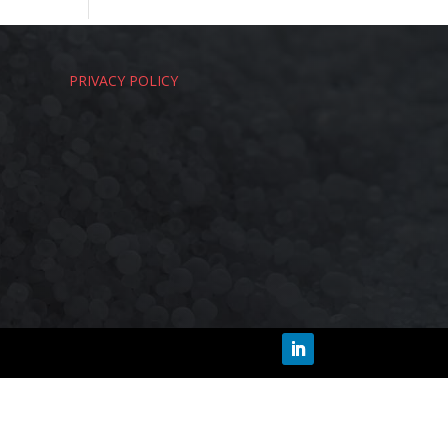
PRIVACY POLICY