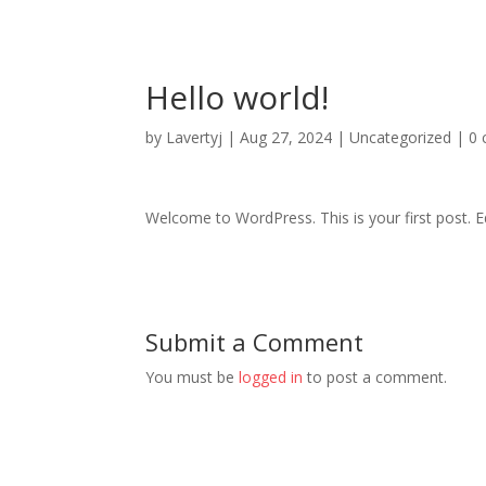
Hello world!
by
Lavertyj
|
Aug 27, 2024
|
Uncategorized
|
0
Welcome to WordPress. This is your first post. Edi
Submit a Comment
You must be
logged in
to post a comment.