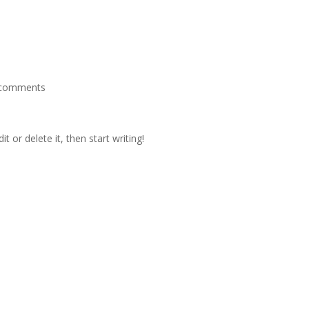
 comments
t or delete it, then start writing!