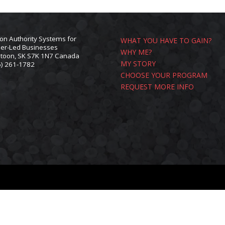
ion Authority Systems for
WHAT YOU HAVE TO GAIN?
er-Led Businesses
WHY ME?
toon, SK S7K 1N7 Canada
MY STORY
6) 261-1782
L
CHOOSE YOUR PROGRAM
REQUEST MORE INFO