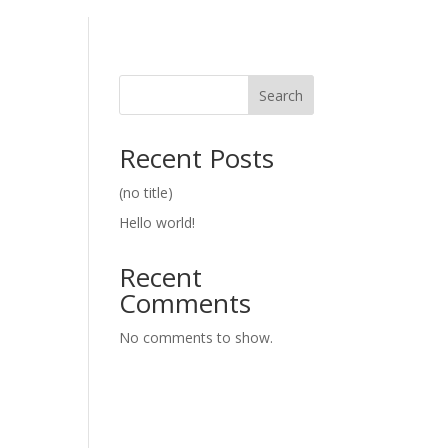
Search
Recent Posts
(no title)
Hello world!
Recent
Comments
No comments to show.