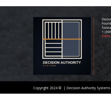
Decis
Found
Saska
1 (30
EMAI
Copyright 2024 © | Decision Authority Systems